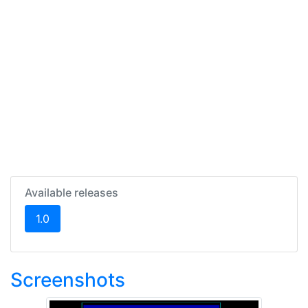
Available releases
(current)
1.0
Screenshots