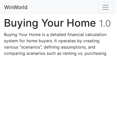
WinWorld
Buying Your Home
1.0
Buying Your Home is a detailed financial calculation
system for home buyers. It operates by creating
various "scenarios", defining assumptions, and
comparing scenarios such as renting vs. purchasing.