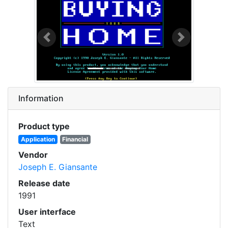
Previous
Next
Information
Product type
Application
Financial
Vendor
Joseph E. Giansante
Release date
1991
User interface
Text