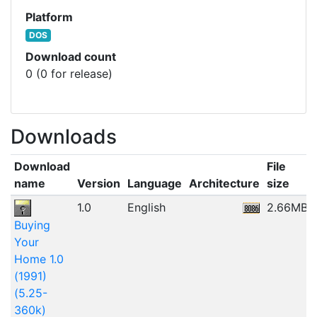
Platform
DOS
Download count
0 (0 for release)
Downloads
Download
File
name
Version
Language
Architecture
size
1.0
English
2.66MB
Buying
Your
Home 1.0
(1991)
(5.25-
360k)