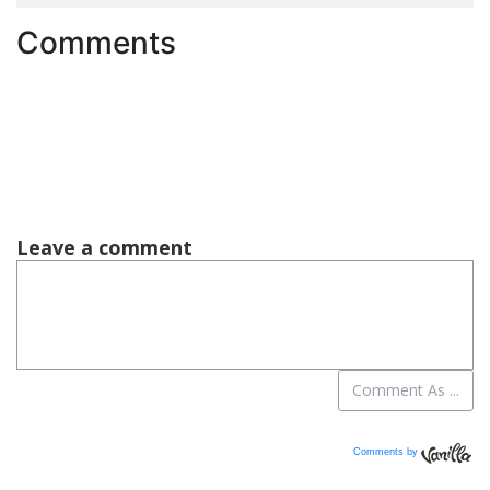
Comments
Comments by
Vanilla