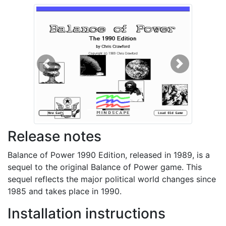
Previous
Next
Release notes
Balance of Power 1990 Edition, released in 1989, is a
sequel to the original Balance of Power game. This
sequel reflects the major political world changes since
1985 and takes place in 1990.
Installation instructions