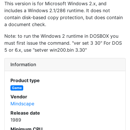
This version is for Microsoft Windows 2.x, and
includes a Windows 2.1/286 runtime. It does not
contain disk-based copy protection, but does contain
a document check.
Note: to run the Windows 2 runtime in DOSBOX you
must first issue the command. "ver set 3 30" For DOS
5 or 6.x, use "setver win200.bin 3.30"
Information
Product type
Game
Vendor
Mindscape
Release date
1989
Minimum CPU