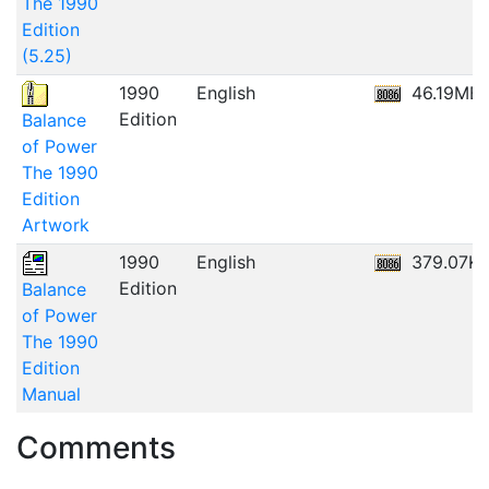
The 1990
Edition
(5.25)
1990
English
46.19MB
Edition
Balance
of Power
The 1990
Edition
Artwork
1990
English
379.07K
Edition
Balance
of Power
The 1990
Edition
Manual
Comments