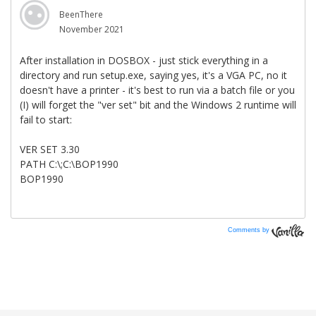
Comments by
Vanilla