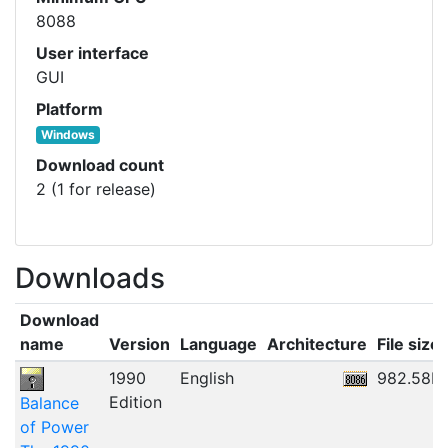
8088
User interface
GUI
Platform
Windows
Download count
2 (1 for release)
Downloads
Download
name
Version
Language
Architecture
File size
1990
English
982.58K
Edition
Balance
of Power