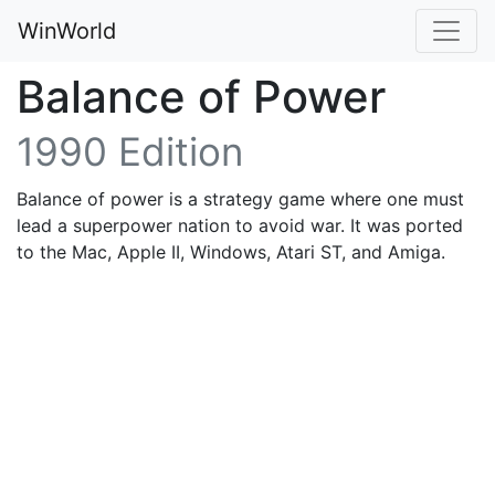
WinWorld
Balance of Power
1990 Edition
Balance of power is a strategy game where one must
lead a superpower nation to avoid war. It was ported
to the Mac, Apple II, Windows, Atari ST, and Amiga.