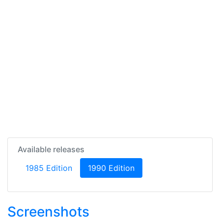
Available releases
(current)
1985 Edition
1990 Edition
Screenshots