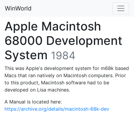
WinWorld
Apple Macintosh
68000 Development
System
1984
This was Apple's development system for m68k based
Macs that ran natively on Macintosh computers. Prior
to this product, Macintosh software had to be
developed on Lisa machines.
A Manual is located here:
https://archive.org/details/macintosh-68k-dev