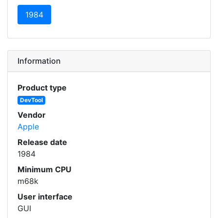
(current)
1984
Information
Product type
DevTool
Vendor
Apple
Release date
1984
Minimum CPU
m68k
User interface
GUI