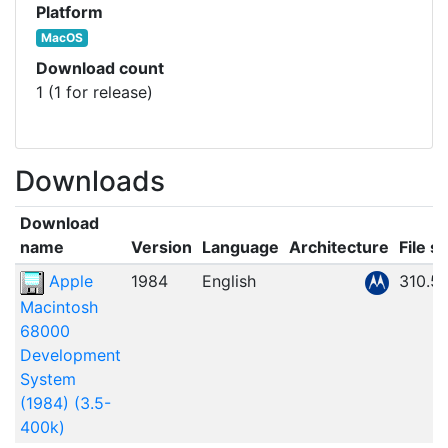
Platform
MacOS
Download count
1 (1 for release)
Downloads
Download
name
Version
Language
Architecture
File si
Apple
1984
English
310.5
Macintosh
68000
Development
System
(1984) (3.5-
400k)