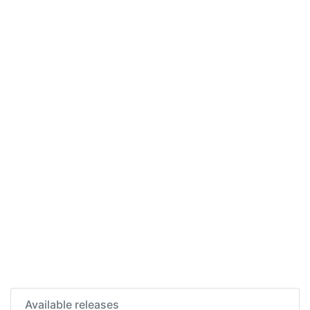
Available releases