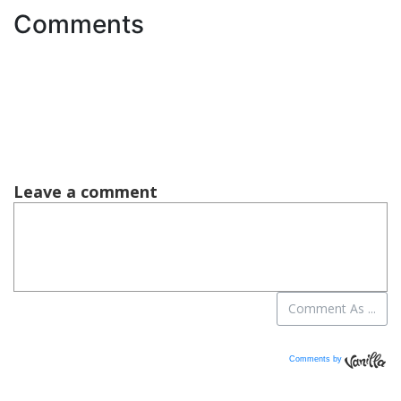
Comments
Comments by
Vanilla