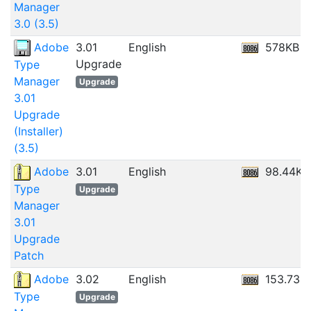
Manager
3.0 (3.5)
Adobe
3.01
English
578KB
Upgrade
Type
Manager
Upgrade
3.01
Upgrade
(Installer)
(3.5)
Adobe
3.01
English
98.44KB
Type
Upgrade
Manager
3.01
Upgrade
Patch
Adobe
3.02
English
153.73K
Type
Upgrade