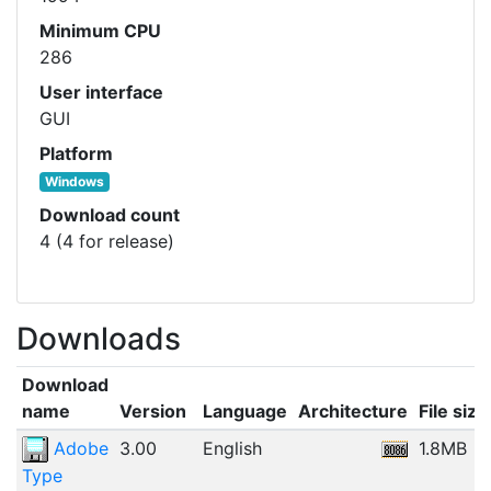
Minimum CPU
286
User interface
GUI
Platform
Windows
Download count
4 (4 for release)
Downloads
Download
name
Version
Language
Architecture
File size
Adobe
3.00
English
1.8MB
Type