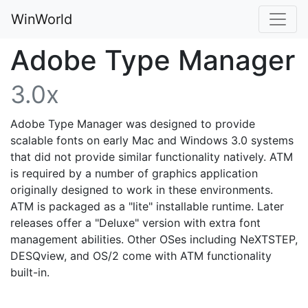
WinWorld
Adobe Type Manager
3.0x
Adobe Type Manager was designed to provide
scalable fonts on early Mac and Windows 3.0 systems
that did not provide similar functionality natively. ATM
is required by a number of graphics application
originally designed to work in these environments.
ATM is packaged as a "lite" installable runtime. Later
releases offer a "Deluxe" version with extra font
management abilities. Other OSes including NeXTSTEP,
DESQview, and OS/2 come with ATM functionality
built-in.