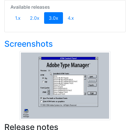
Available releases
(current)
1.x
2.0x
3.0x
4.x
Screenshots
Release notes