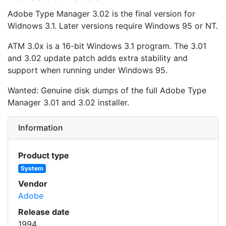
Adobe Type Manager 3.02 is the final version for
Widnows 3.1. Later versions require Windows 95 or NT.
ATM 3.0x is a 16-bit Windows 3.1 program. The 3.01
and 3.02 update patch adds extra stability and
support when running under Windows 95.
Wanted: Genuine disk dumps of the full Adobe Type
Manager 3.01 and 3.02 installer.
Information
Product type
System
Vendor
Adobe
Release date
1994