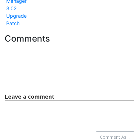
Manager
3.02
Upgrade
Patch
Comments