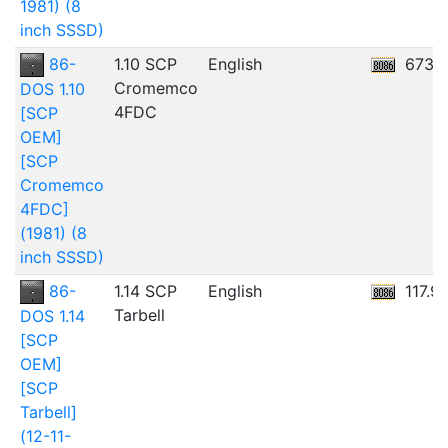
1981) (8
inch SSSD)
86-
1.10 SCP
English
673.
Cromemco
DOS 1.10
4FDC
[SCP
OEM]
[SCP
Cromemco
4FDC]
(1981) (8
inch SSSD)
86-
1.14 SCP
English
117.9
Tarbell
DOS 1.14
[SCP
OEM]
[SCP
Tarbell]
(12-11-