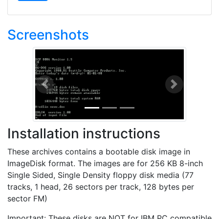
Screenshots
Previous
Next
Installation instructions
These archives contains a bootable disk image in
ImageDisk format. The images are for 256 KB 8-inch
Single Sided, Single Density floppy disk media (77
tracks, 1 head, 26 sectors per track, 128 bytes per
sector FM)
Important: These disks are NOT for IBM PC compatible