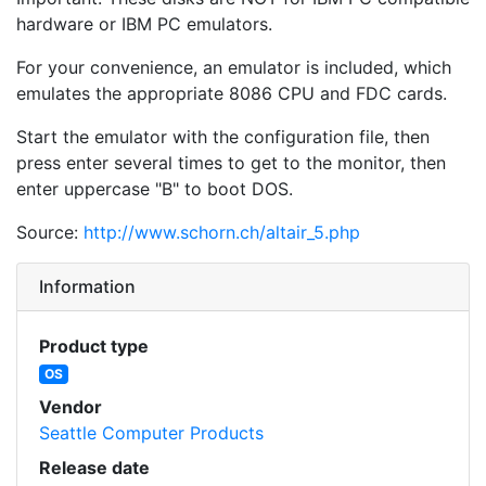
hardware or IBM PC emulators.
For your convenience, an emulator is included, which
emulates the appropriate 8086 CPU and FDC cards.
Start the emulator with the configuration file, then
press enter several times to get to the monitor, then
enter uppercase "B" to boot DOS.
Source:
http://www.schorn.ch/altair_5.php
Information
Product type
OS
Vendor
Seattle Computer Products
Release date