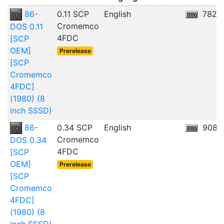
86-
0.11 SCP
English
782.
Cromemco
DOS 0.11
4FDC
[SCP
OEM]
Prerelease
[SCP
Cromemco
4FDC]
(1980) (8
inch SSSD)
86-
0.34 SCP
English
908.
Cromemco
DOS 0.34
4FDC
[SCP
OEM]
Prerelease
[SCP
Cromemco
4FDC]
(1980) (8