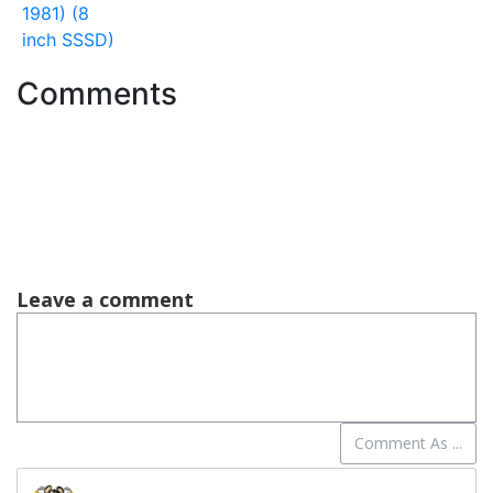
1981) (8
inch SSSD)
Comments