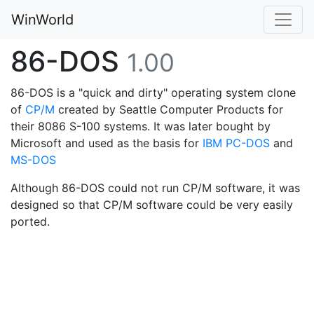
WinWorld
86-DOS
1.00
86-DOS is a "quick and dirty" operating system clone
of
CP/M
created by Seattle Computer Products for
their 8086 S-100 systems. It was later bought by
Microsoft and used as the basis for
IBM PC-DOS
and
MS-DOS
Although 86-DOS could not run CP/M software, it was
designed so that CP/M software could be very easily
ported.