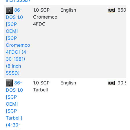
inch SSSD)
86-
1.0 SCP
English
660.
Cromemco
DOS 1.0
4FDC
[SCP
OEM]
[SCP
Cromemco
4FDC] (4-
30-1981)
(8 inch
SSSD)
86-
1.0 SCP
English
90.5
Tarbell
DOS 1.0
[SCP
OEM]
[SCP
Tarbell]
(4-30-