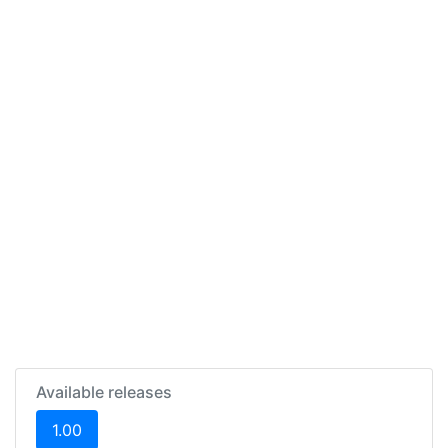
Available releases
(current)
1.00