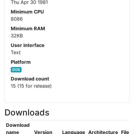
Thu Apr 30 1981
Minimum CPU
8086
Minimum RAM
32KB
User interface
Text
Platform
DOS
Download count
15 (15 for release)
Downloads
Download
name
Version
Language
Architecture
File s