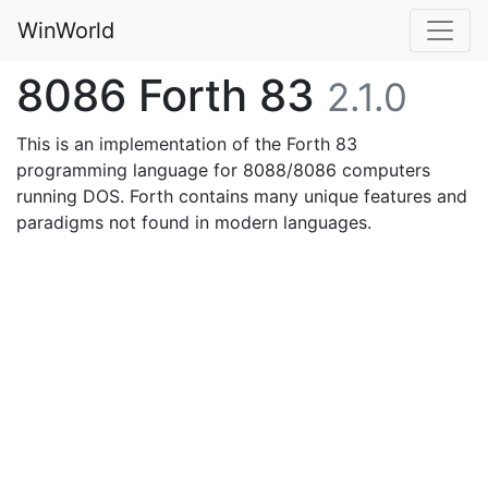
WinWorld
8086 Forth 83
2.1.0
This is an implementation of the Forth 83
programming language for 8088/8086 computers
running DOS. Forth contains many unique features and
paradigms not found in modern languages.