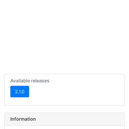
Available releases
(current)
2.1.0
Information