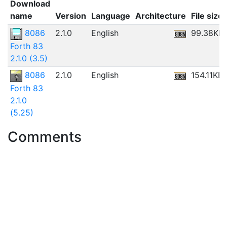
Download
name
Version
Language
Architecture
File size
8086
2.1.0
English
99.38KB
Forth 83
2.1.0 (3.5)
8086
2.1.0
English
154.11KB
Forth 83
2.1.0
(5.25)
Comments