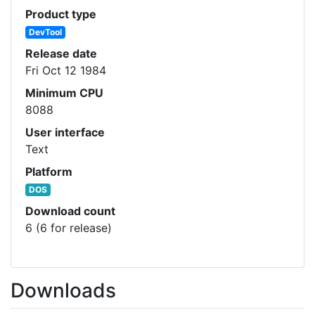
Product type
DevTool
Release date
Fri Oct 12 1984
Minimum CPU
8088
User interface
Text
Platform
DOS
Download count
6 (6 for release)
Downloads