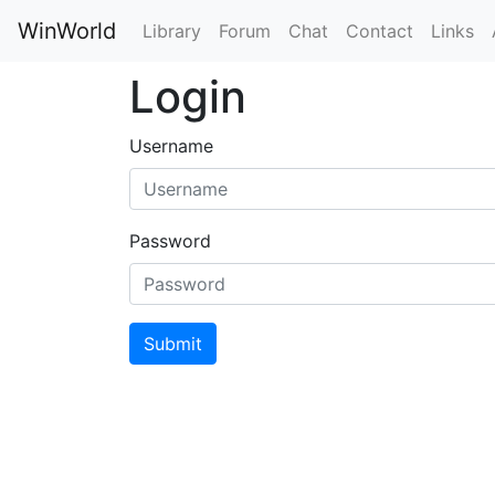
WinWorld
Library
Forum
Chat
Contact
Links
Login
Username
Password
Submit