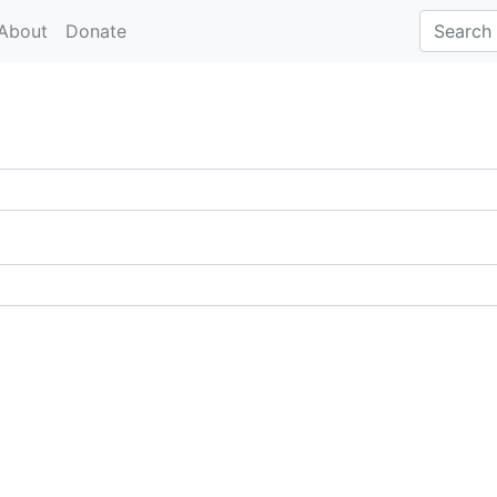
About
Donate