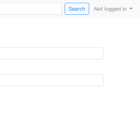
Search
Not logged in