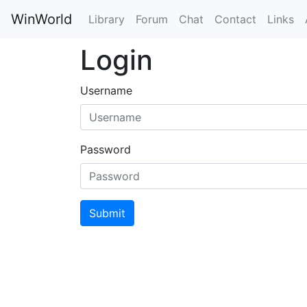
WinWorld
Library
Forum
Chat
Contact
Links
Login
Username
Password
Submit