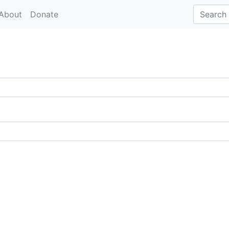
About
Donate