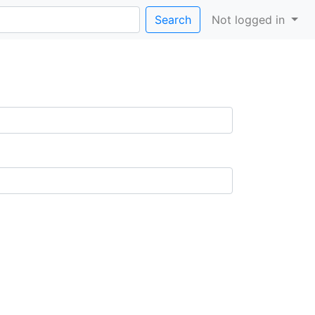
Search
Not logged in