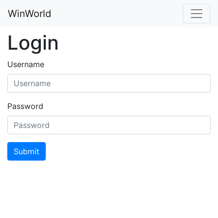
WinWorld
Login
Username
Password
Submit