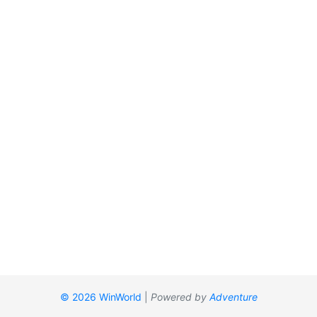
© 2026 WinWorld
|
Powered by
Adventure