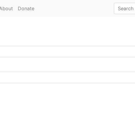
About
Donate