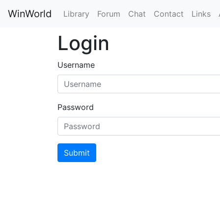
WinWorld
Library
Forum
Chat
Contact
Links
Login
Username
Password
Submit