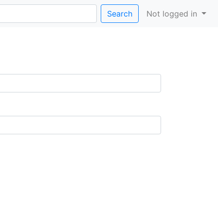
Search
Not logged in