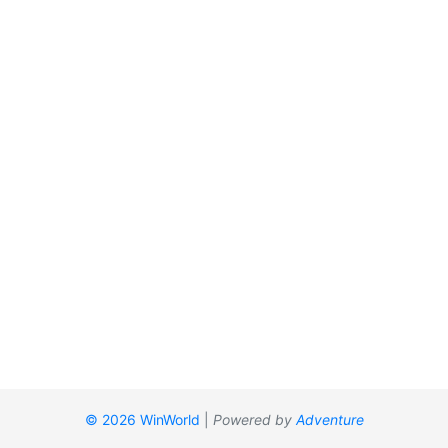
© 2026 WinWorld
|
Powered by
Adventure