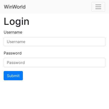
WinWorld
Login
Username
Password
Submit