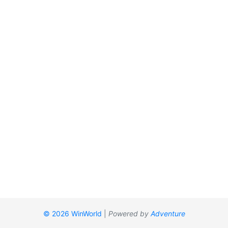
© 2026 WinWorld
|
Powered by
Adventure