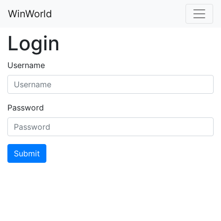
WinWorld
Login
Username
Password
Submit