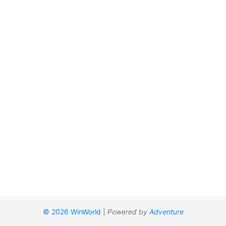
© 2026 WinWorld
|
Powered by
Adventure