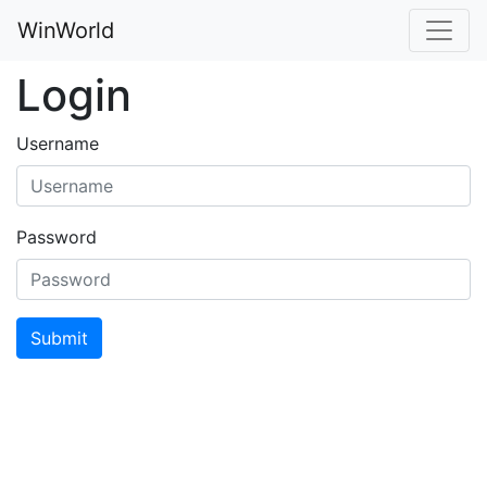
WinWorld
Login
Username
Password
Submit