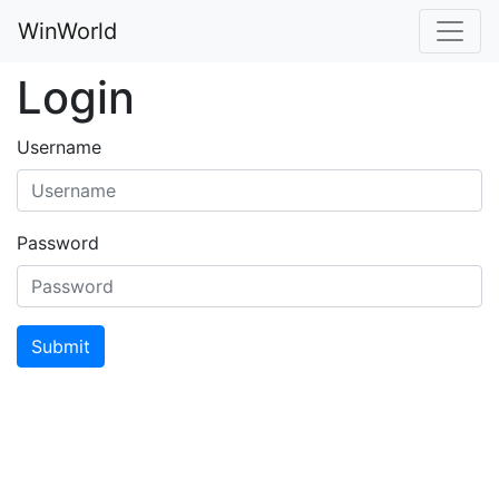
WinWorld
Login
Username
Password
Submit