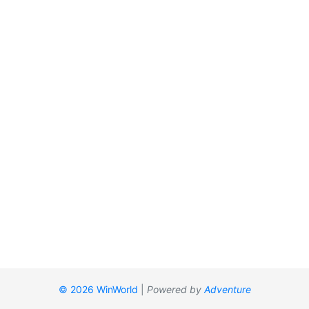
© 2026 WinWorld
|
Powered by
Adventure