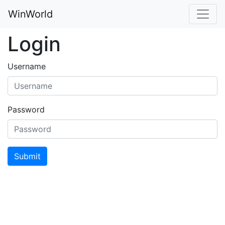
WinWorld
Login
Username
Password
Submit