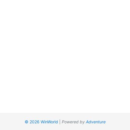
© 2026 WinWorld
|
Powered by
Adventure