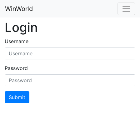
WinWorld
Login
Username
Password
Submit