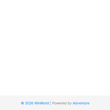
© 2026 WinWorld
|
Powered by
Adventure