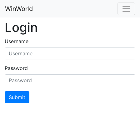
WinWorld
Login
Username
Password
Submit