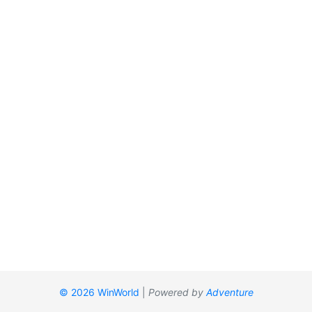
© 2026 WinWorld
|
Powered by
Adventure