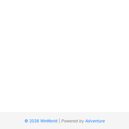
© 2026 WinWorld
|
Powered by
Adventure