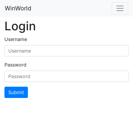
WinWorld
Login
Username
Password
Submit