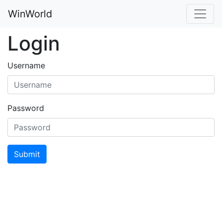
WinWorld
Login
Username
Password
Submit