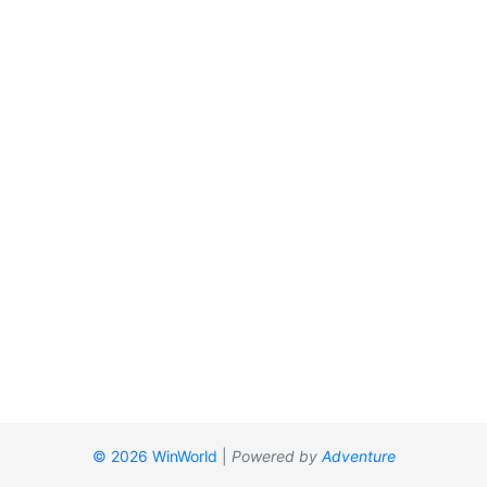
© 2026 WinWorld
|
Powered by
Adventure