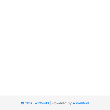
© 2026 WinWorld
|
Powered by
Adventure