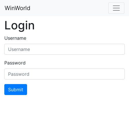
WinWorld
Login
Username
Password
Submit