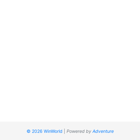
© 2026 WinWorld
|
Powered by
Adventure