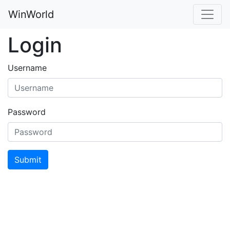
WinWorld
Login
Username
Password
Submit