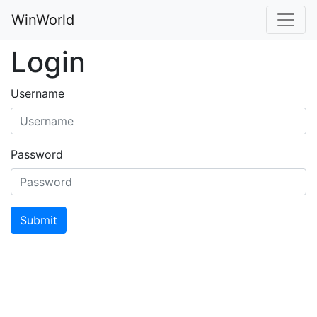
WinWorld
Login
Username
Password
Submit