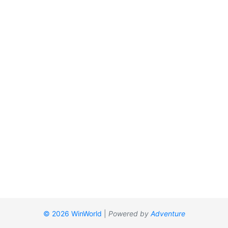
© 2026 WinWorld
|
Powered by
Adventure