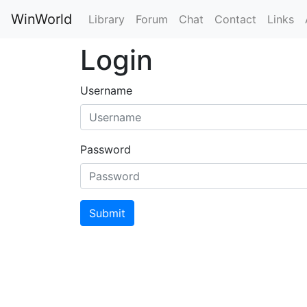
WinWorld
Library
Forum
Chat
Contact
Links
Login
Username
Password
Submit