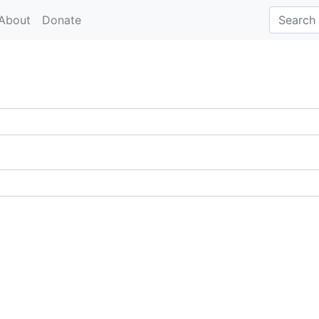
About
Donate