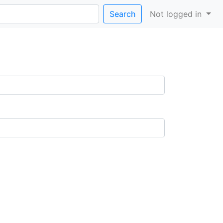
Search
Not logged in