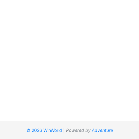
© 2026 WinWorld
|
Powered by
Adventure