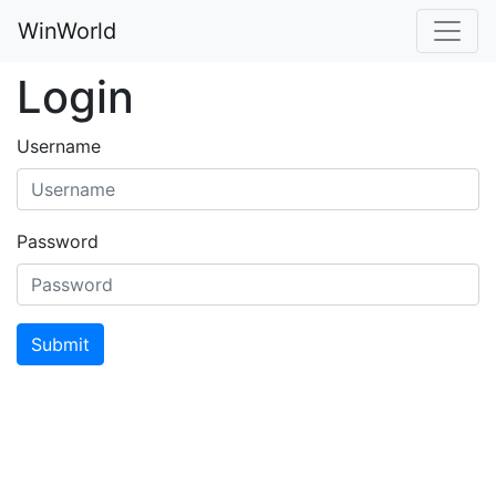
WinWorld
Login
Username
Password
Submit