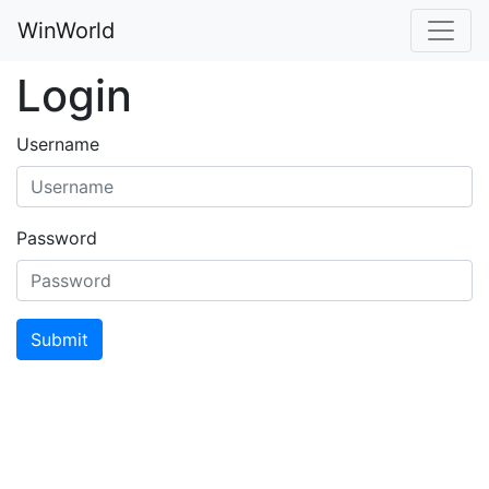
WinWorld
Login
Username
Password
Submit