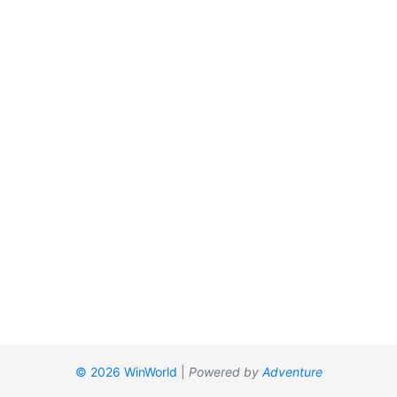
© 2026 WinWorld
|
Powered by
Adventure