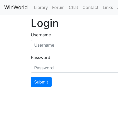
WinWorld
Library
Forum
Chat
Contact
Links
Login
Username
Password
Submit