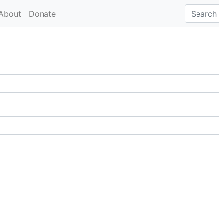
About
Donate