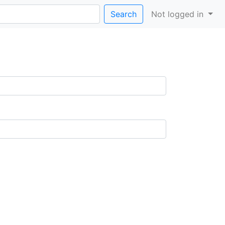
Search
Not logged in