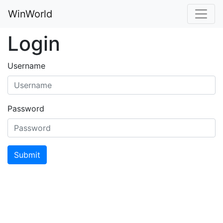
WinWorld
Login
Username
Password
Submit