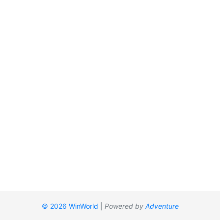
© 2026 WinWorld
|
Powered by
Adventure