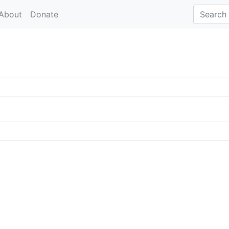
About
Donate