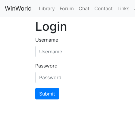
WinWorld
Library
Forum
Chat
Contact
Links
Login
Username
Password
Submit