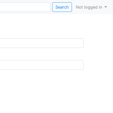
Search
Not logged in