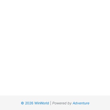
© 2026 WinWorld
|
Powered by
Adventure