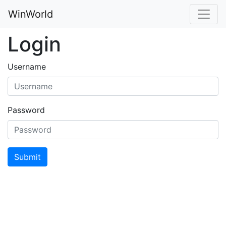
WinWorld
Login
Username
Password
Submit