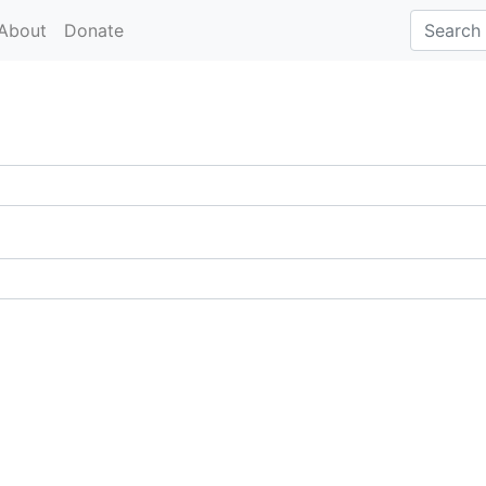
About
Donate