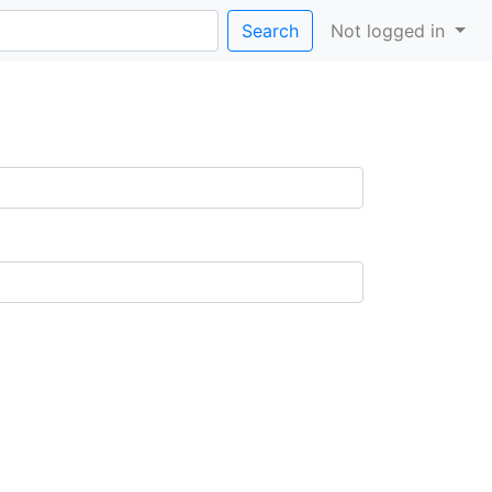
Search
Not logged in