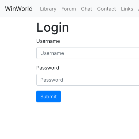
WinWorld
Library
Forum
Chat
Contact
Links
Login
Username
Password
Submit