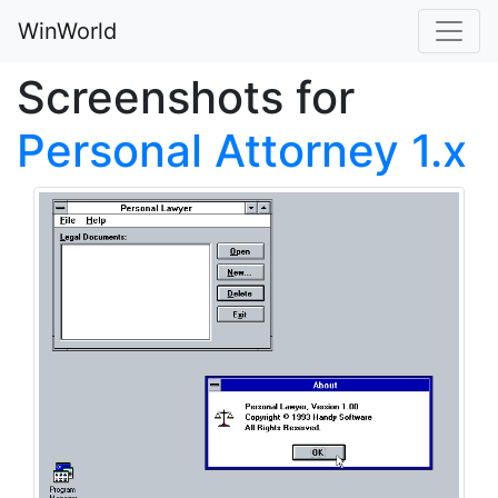
WinWorld
Screenshots for
Personal Attorney 1.x