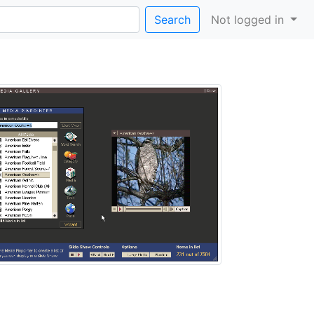
Search
Not logged in