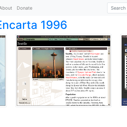
About
Donate
Encarta 1996