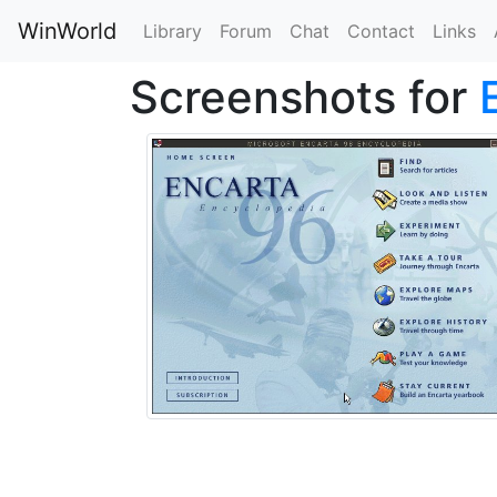
WinWorld
Library
Forum
Chat
Contact
Links
Screenshots for