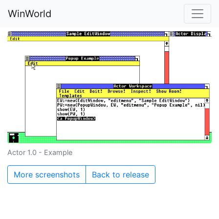
WinWorld
Actor 1.0 - Example
More screenshots
Back to release