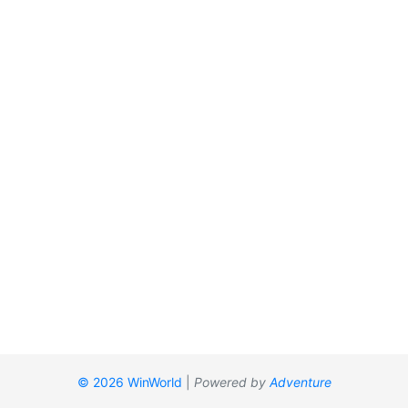
© 2026 WinWorld
|
Powered by
Adventure