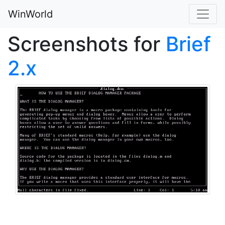
WinWorld
Screenshots for
Brief
2.x