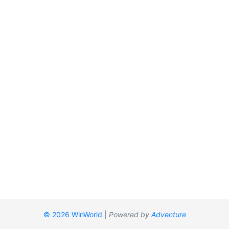
© 2026 WinWorld
|
Powered by
Adventure