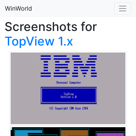
WinWorld
Screenshots for
TopView 1.x