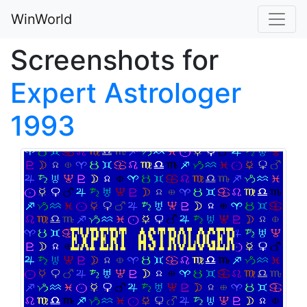
WinWorld
Screenshots for
Expert Astrologer
1993