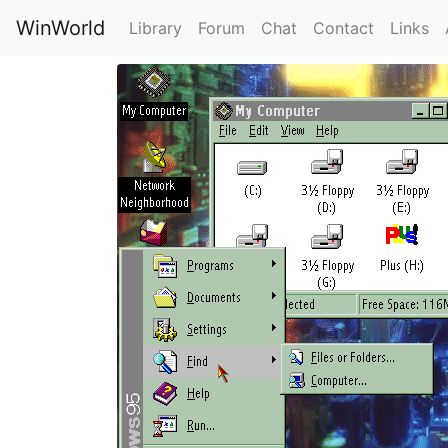
WinWorld
Library
Forum
Chat
Contact
Links