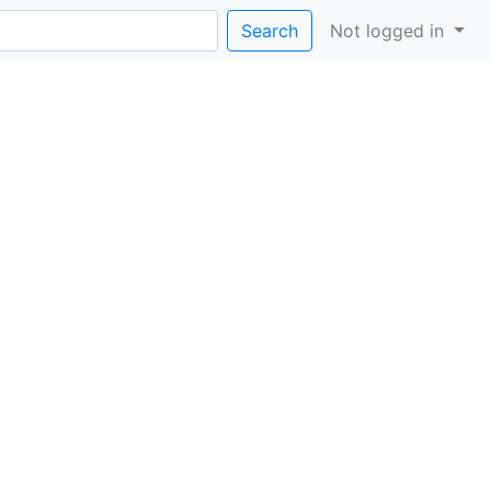
Search
Not logged in