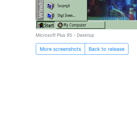
Microsoft Plus 95 - Desktop
More screenshots
Back to release