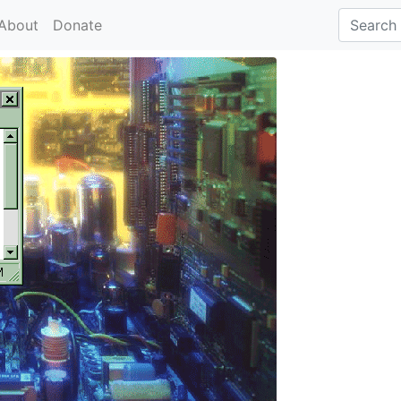
About
Donate