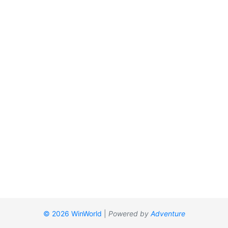
© 2026 WinWorld
|
Powered by
Adventure