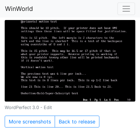
WinWorld
WordPerfect 3.0 - Edit
More screenshots
Back to release