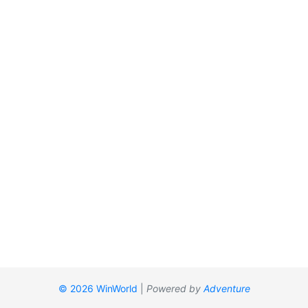
© 2026 WinWorld
|
Powered by
Adventure