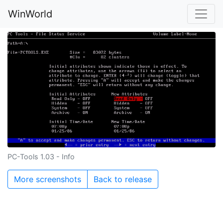
WinWorld
PC-Tools 1.03 - Info
More screenshots
Back to release