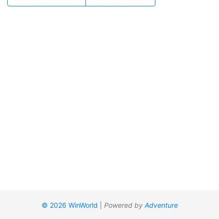
© 2026 WinWorld
|
Powered by
Adventure