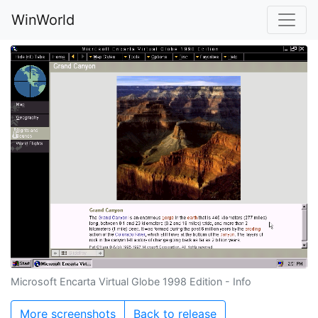
WinWorld
Microsoft Encarta Virtual Globe 1998 Edition - Info
More screenshots
Back to release