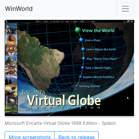
WinWorld
Microsoft Encarta Virtual Globe 1998 Edition - Splash
More screenshots
Back to release