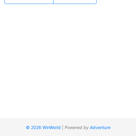
© 2026 WinWorld
|
Powered by
Adventure