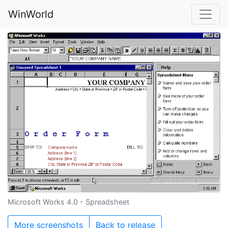
WinWorld
Microsoft Works 4.0 - Spreadsheet
More screenshots
Back to release