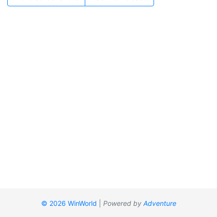
© 2026 WinWorld
|
Powered by
Adventure