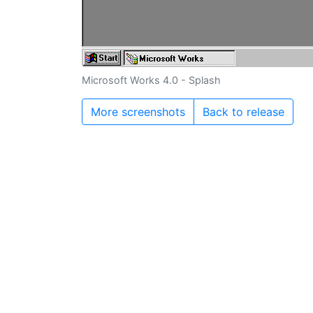
Microsoft Works 4.0 - Splash
More screenshots
Back to release