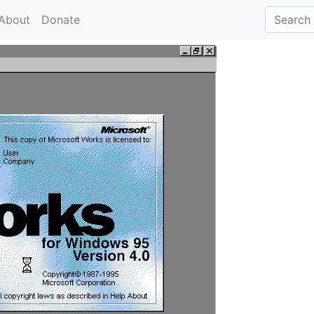
About
Donate