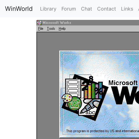
WinWorld
Library
Forum
Chat
Contact
Links