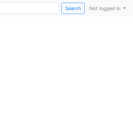
Search
Not logged in