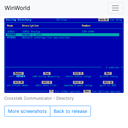
WinWorld
Crosstalk Communicator - Directory
More screenshots
Back to release