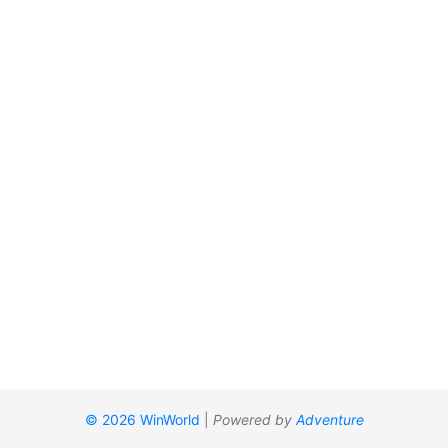
© 2026 WinWorld
|
Powered by
Adventure