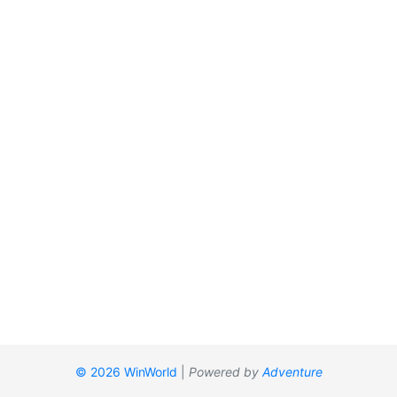
© 2026 WinWorld
|
Powered by
Adventure