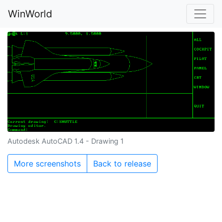
WinWorld
Autodesk AutoCAD 1.4 - Drawing 1
More screenshots
Back to release