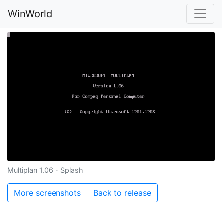
WinWorld
Multiplan 1.06 - Splash
More screenshots
Back to release