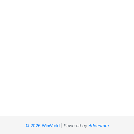
© 2026 WinWorld
|
Powered by
Adventure