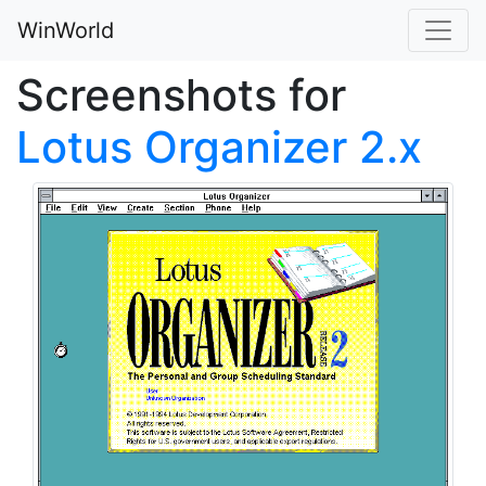
WinWorld
Screenshots for
Lotus Organizer 2.x