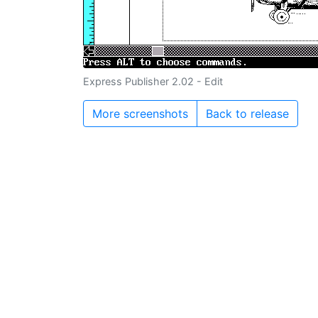
Express Publisher 2.02 - Edit
More screenshots
Back to release