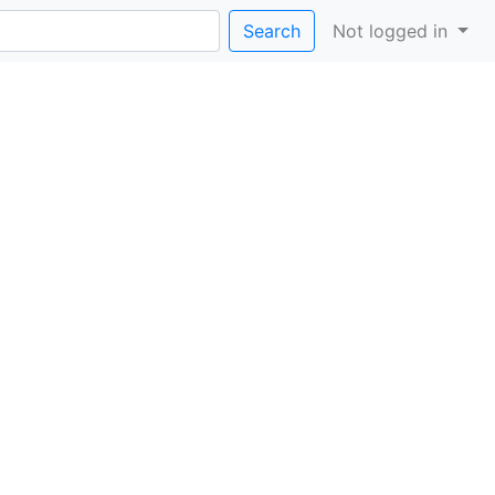
Search
Not logged in