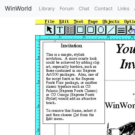
WinWorld
Library
Forum
Chat
Contact
Links