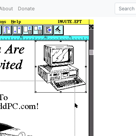
About
Donate