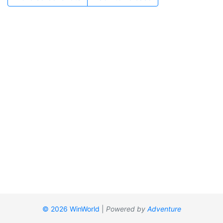
© 2026 WinWorld
|
Powered by
Adventure