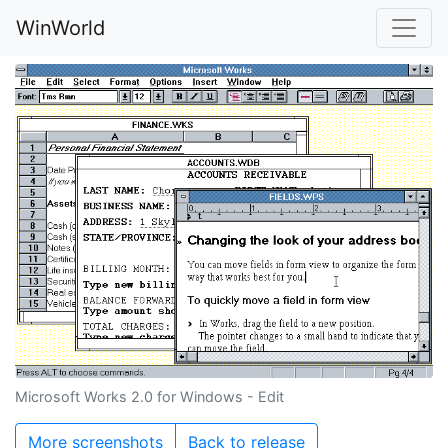
WinWorld
Microsoft Works 2.0 for Windows - Edit
More screenshots
Back to release