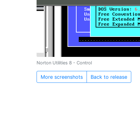
Norton Utilities 8 - Control
More screenshots
Back to release