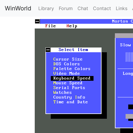
WinWorld
Library
Forum
Chat
Contact
Links