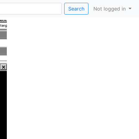
Search
Not logged in