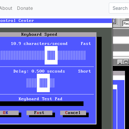
About
Donate